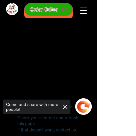
Order Online
online order
Come and share with more
people!
Widget Didn’t Load
Check your internet and refresh
this page.
If that doesn’t work, contact us.